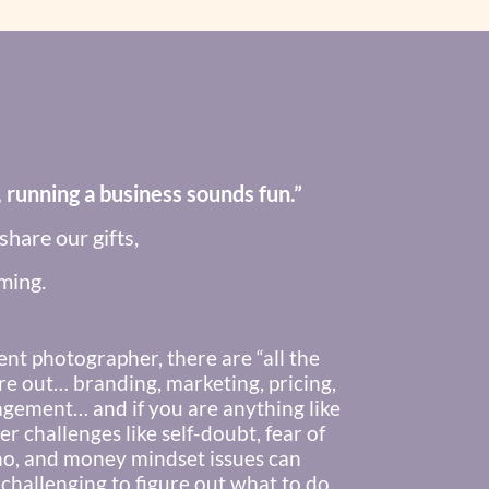
 running a business sounds fun.”
hare our gifts,
ming.
ent photographer, there are “all the
re out… branding, marketing, pricing,
agement… and if you are anything like
r challenges like self-doubt, fear of
no, and money mindset issues can
 challenging to figure out what to do