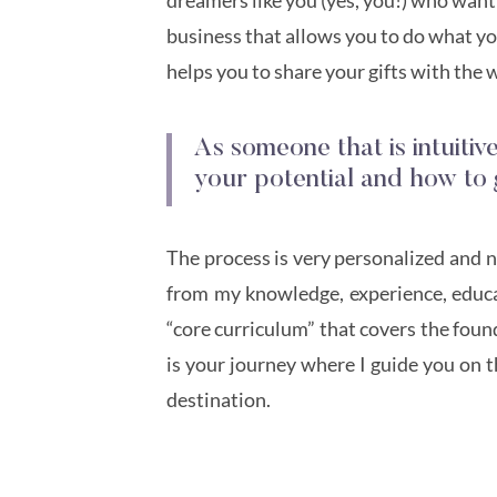
business that allows you to do what you
helps you to share your gifts with the 
As someone that is intuitiv
your potential and how to 
The process is very personalized and not
from my knowledge, experience, educat
“core curriculum” that covers the found
is your journey where I guide you on t
destination.