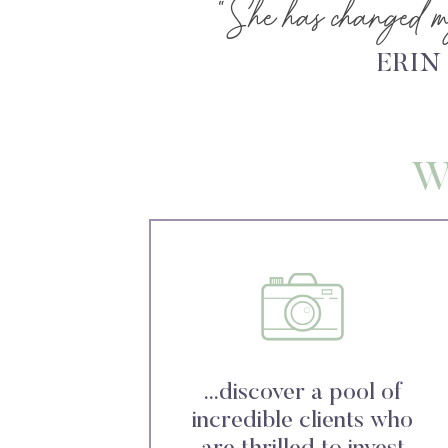
“She has changed my
ERIN
W
...discover a pool of
incredible clients who