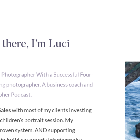
 there, I’m Luci
hotographer With a Successful Four-
ng photographer. A business coach and
pher Podcast.
Sales
with most of my clients investing
 children’s portrait session. My
 proven system. AND supporting
 to build a successful photography