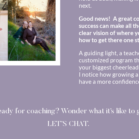
next.
Good news! A great co
success can make all th
clear vision of where 
how to get there one st
A guiding light, a teac
customized program th
your biggest cheerlead
I notice how growing a
have a more confidence,
eady for coaching?
Wonder what it’s like to
LET’S CHAT.