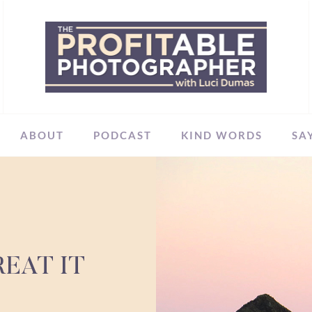
ABOUT
PODCAST
KIND WORDS
SA
EAT IT