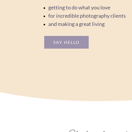
getting to do what you love
for incredible photography clients
and making a great living
SAY HELLO