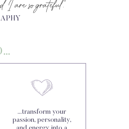
 I are so grateful.”
RAPHY
O…
...transform your
passion, personality,
and energy into a