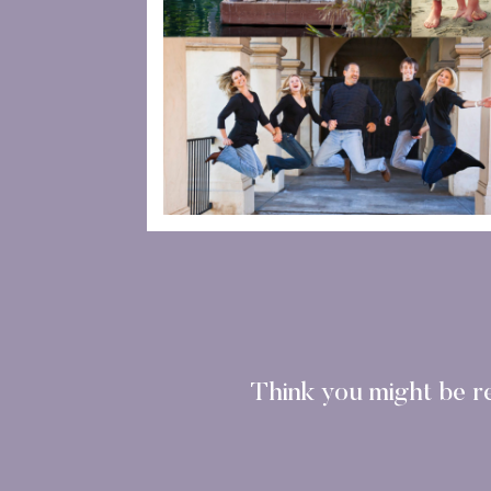
Think you might be r