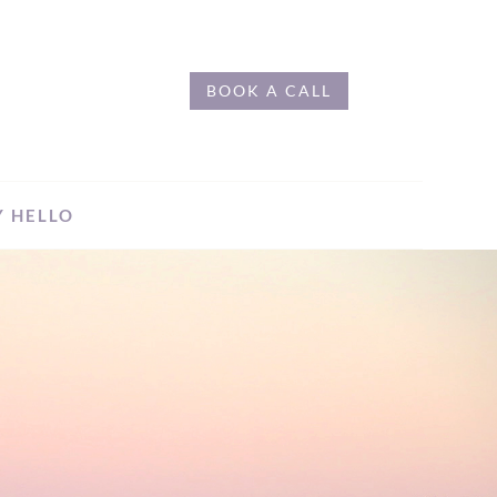
BOOK A CALL
Y HELLO