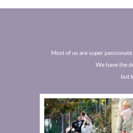
Most of us are super passionate 
We have the de
but 