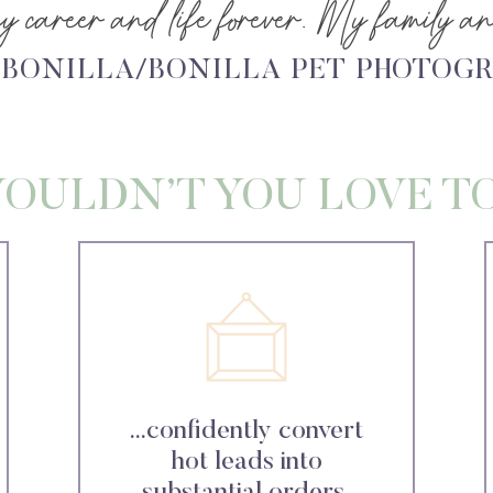
 career and life forever. My family and
 BONILLA/BONILLA PET PHOTOG
OULDN’T YOU LOVE T
...confidently convert
hot leads into