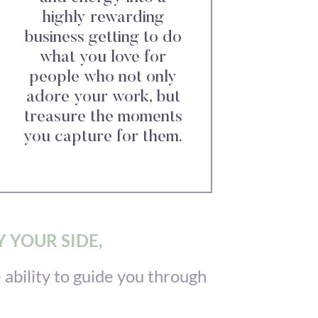
highly rewarding
business getting to do
what you love for
people who not only
adore your work, but
treasure the moments
you capture for them.
 YOUR SIDE,
ability to guide you through