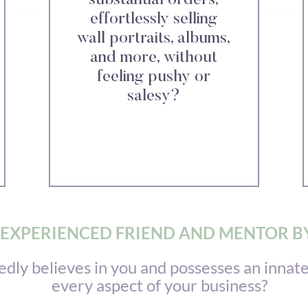
substantial orders,
effortlessly selling
wall portraits, albums,
and more, without
feeling pushy or
salesy?
EXPERIENCED FRIEND AND MENTOR BY
y believes in you and possesses an innate 
every aspect of your business?