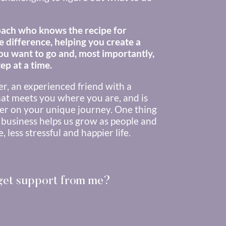
ach who knows the recipe for
e difference, helping you create a
you want to go and, most importantly,
ep at a time.
her, an experienced friend with a
at meets you where you are, and is
er on your unique journey. One thing
 business helps us grow as people and
 less stressful and happier life.
 get support from me?