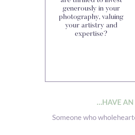
are thrilled to invest
generously in your
photography, valuing
your artistry and
expertise?
…HAVE AN 
Someone who wholeheartedl