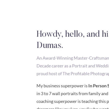
Howdy, hello, and hi
Dumas.
An Award-Winning Master-Craftsman P
Decade career as a Portrait and Weddi
proud host of The Profitable Photogra
My business superpower is
In Person 
in 3 to 7 wall portraits from family and
coaching superpower is teaching this
dreamers like you (yes, you!) who want