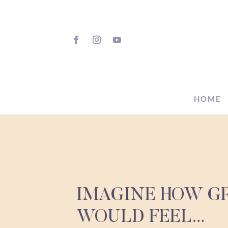
HOME
IMAGINE HOW GR
WOULD FEEL…