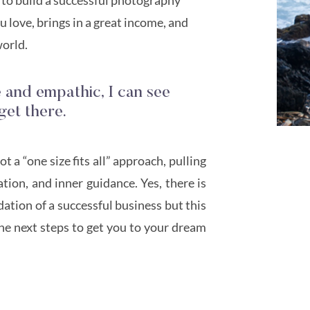
 love, brings in a great income, and
world.
e and empathic, I can see
get there.
 a “one size fits all” approach, pulling
ion, and inner guidance. Yes, there is
ation of a successful business but this
he next steps to get you to your dream