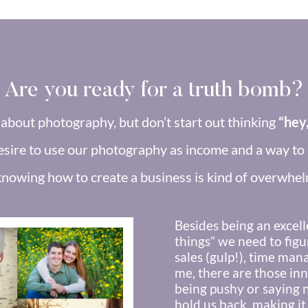
Are you ready for a truth bomb?
about photography, but don’t start out thinking
“hey,
sire to use our photography as income and a way to s
knowing how to create a business is kind of overwhel
Besides being an excell
things” we need to figu
sales (gulp!), time man
me, there are those inne
being pushy or saying 
hold us back, making it